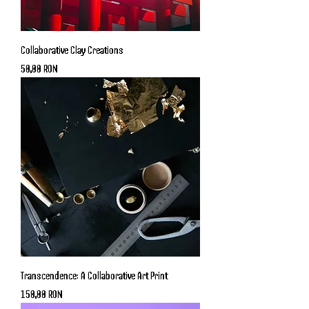
Collaborative Clay Creations
Price
50,00 RON
Transcendence: A Collaborative Art Print
Price
150,00 RON