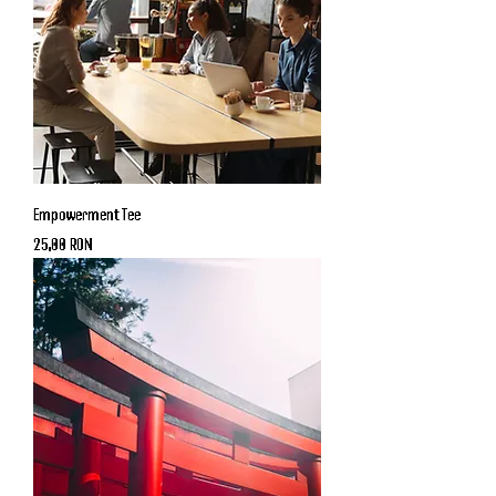
Empowerment Tee
Price
25,00 RON