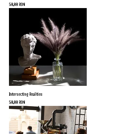
Price
50,00 RON
Intersecting Realities
Price
50,00 RON