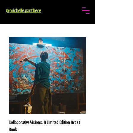
@michelle.panthere
Collaborative Visions: A Limited Edition Artist
Book