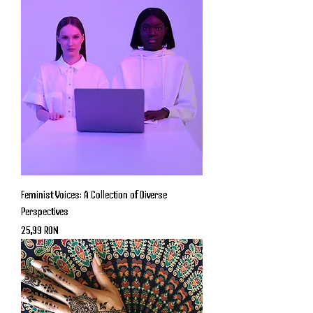
Feminist Voices: A Collection of Diverse
Perspectives
Price
25,99 RON