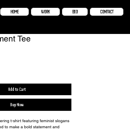
HOME
WORK
BIO
CONTACT
ent Tee
Add to Cart
Buy Now
ring t-shirt featuring feminist slogans 
ed to make a bold statement and 