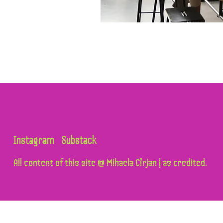
Instagram
Substack
All content of this site @ Mihaela Cîrjan | as credited.