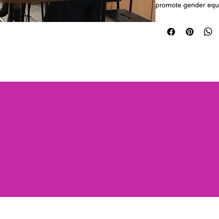
promote gender equa