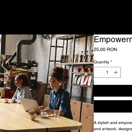
Empowerm
Price
25,00 RON
Quantity
*
A stylish and empowe
and artwork, design