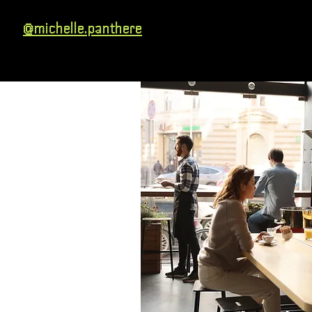
@michelle.panthere