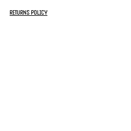
RETURNS POLICY