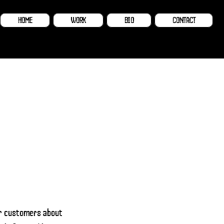
HOME
WORK
BIO
CONTACT
our customers about